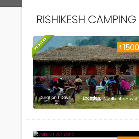
RISHIKESH CAMPING
POPULAR
150
Duration 1 Days
Location:
Neelkanth, Havel
Duration 1 Days
Location:
Shivpuri