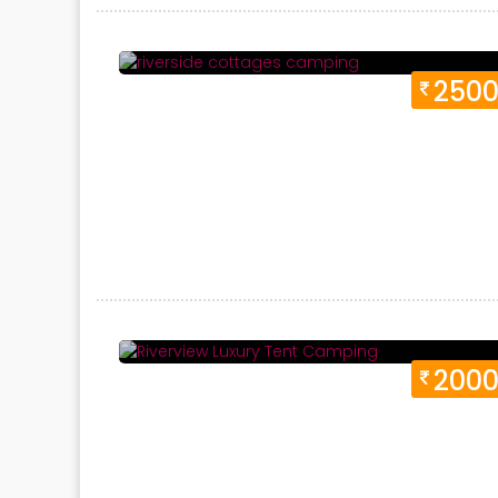
Duration 1 Days
Location:
Neelkanth, Havel
250
Duration 1 Days
Location:
Neelkanth, Havel
200