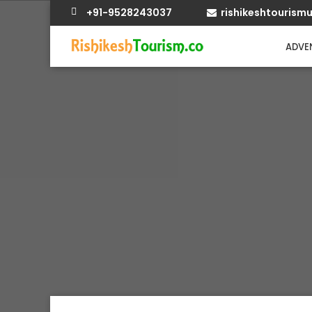
+91-9528243037
rishikeshtouris
ADVEN