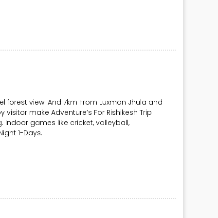
vel forest view. And 7km From Luxman Jhula and
y visitor make Adventure’s For Rishikesh Trip
ng. Indoor games like cricket, volleyball,
ight 1-Days.