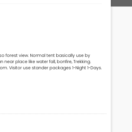
so forest view. Normal tent basically use by
n near place like water fall, bonfire, Trekking.
rom. Visitor use stander packages 1-Night 1-Days.