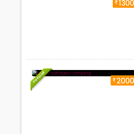
130
Duration 1 Days
Location:
Neelkanth, Havel
POPULAR
200