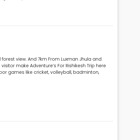
l forest view. And 7km From Luxman Jhula and
visitor make Adventure’s For Rishikesh Trip here
Indoor games like cricket, volleyball, badminton,