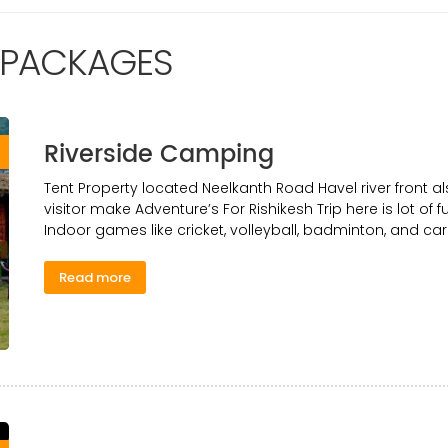
 PACKAGES
Riverside Camping
0
Tent Property located Neelkanth Road Havel river front al
visitor make Adventure’s For Rishikesh Trip here is lot of fu
Indoor games like cricket, volleyball, badminton, and ca
Read more