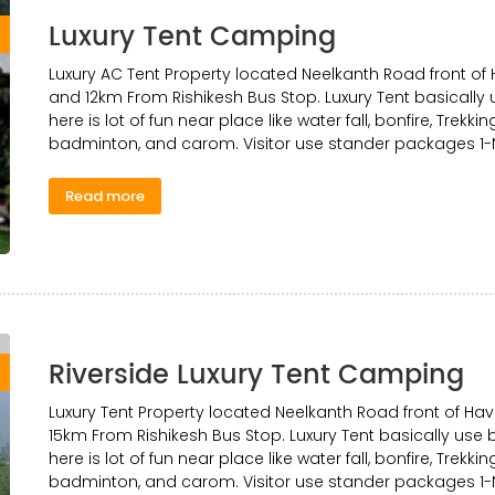
Luxury Tent Camping
0
Luxury AC Tent Property located Neelkanth Road front of
and 12km From Rishikesh Bus Stop. Luxury Tent basically u
here is lot of fun near place like water fall, bonfire, Trekki
badminton, and carom. Visitor use stander packages 1-N
Read more
Riverside Luxury Tent Camping
0
Luxury Tent Property located Neelkanth Road front of Ha
15km From Rishikesh Bus Stop. Luxury Tent basically use b
here is lot of fun near place like water fall, bonfire, Trekki
badminton, and carom. Visitor use stander packages 1-N