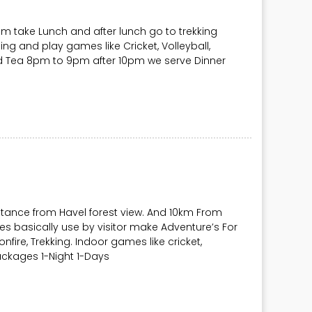
pm take Lunch and after lunch go to trekking
g and play games like Cricket, Volleyball,
d Tea 8pm to 9pm after 10pm we serve Dinner
tance from Havel forest view. And 10km From
s basically use by visitor make Adventure’s For
bonfire, Trekking. Indoor games like cricket,
ackages 1-Night 1-Days