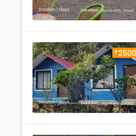
Duration 1 Days
Location:
Neelkanth, Havel
250
Duration 1 Days
Location:
Neelkanth, Havel