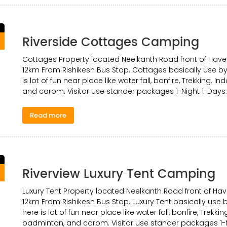
Riverside Cottages Camping
0
Cottages Property located Neelkanth Road front of Have
12km From Rishikesh Bus Stop. Cottages basically use by 
is lot of fun near place like water fall, bonfire, Trekking. 
and carom. Visitor use stander packages 1-Night 1-Days.
Read more
Riverview Luxury Tent Camping
0
Luxury Tent Property located Neelkanth Road front of Ha
12km From Rishikesh Bus Stop. Luxury Tent basically use b
here is lot of fun near place like water fall, bonfire, Trekki
badminton, and carom. Visitor use stander packages 1-N