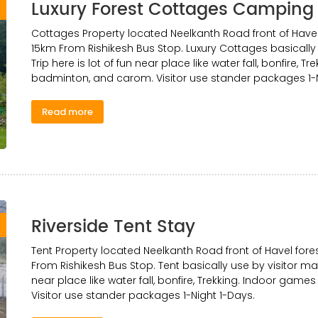
Luxury Forest Cottages Camping
0
Cottages Property located Neelkanth Road front of Have
15km From Rishikesh Bus Stop. Luxury Cottages basically 
Trip here is lot of fun near place like water fall, bonfire, T
badminton, and carom. Visitor use stander packages 1-N
Read more
Riverside Tent Stay
0
Tent Property located Neelkanth Road front of Havel fo
From Rishikesh Bus Stop. Tent basically use by visitor mak
near place like water fall, bonfire, Trekking. Indoor games
Visitor use stander packages 1-Night 1-Days.