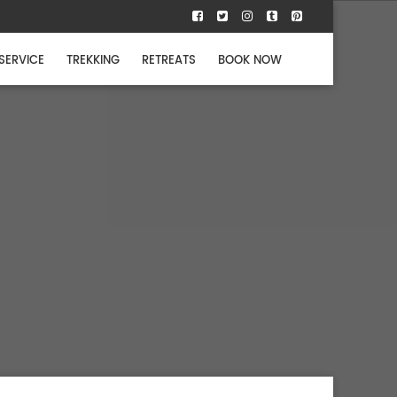
 SERVICE
TREKKING
RETREATS
BOOK NOW