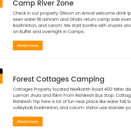
Camp River Zone
0
Check in our property 12Noon on Arrival welcome drink 1
seen water fill ashram and Ghats return camp side evenin
Badminton, and carom. We start bonfire with snacks an
on Buffet and overnight in Camps.
Read more
Forest Cottages Camping
0
Cottages Property located Neelkanth Road 400-Miter dis
Luxman Jhula and 15km From Rishikesh Bus Stop. Cottage
Rishikesh Trip here is lot of fun near place like water fall, 
volleyball, badminton, and carom. Visitor use stander p
Read more