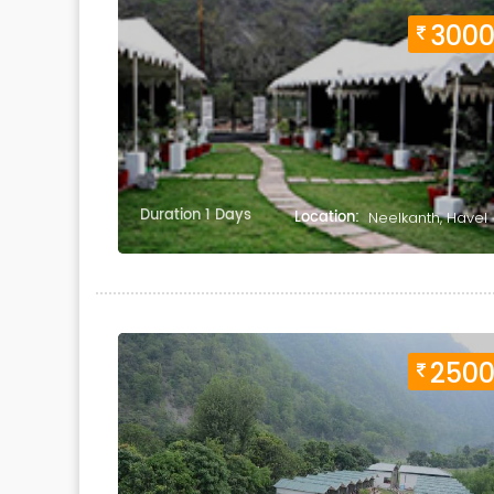
300
Duration 1 Days
Location:
Neelkanth, Havel
250