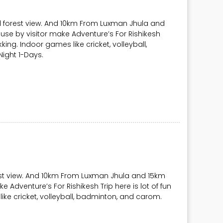
l forest view. And 10km From Luxman Jhula and
use by visitor make Adventure’s For Rishikesh
rekking. Indoor games like cricket, volleyball,
ight 1-Days.
rest view. And 10km From Luxman Jhula and 15km
e Adventure’s For Rishikesh Trip here is lot of fun
 like cricket, volleyball, badminton, and carom.