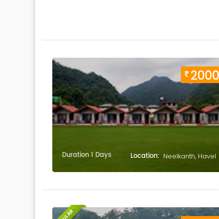
200
Duration 1 Days
Location:
Neelkanth, Havel