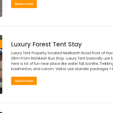
Read more
Luxury Forest Tent Stay
0
Luxury Tent Property located Neelkanth Road front of Ha
12km From Rishikesh Bus Stop. Luxury Tent basically use b
here is lot of fun near place like water fall, bonfire, Trekki
badminton, and carom. Visitor use stander packages 1-N
Read more