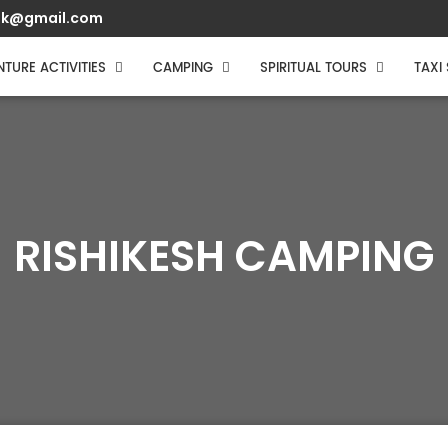
muk@gmail.com
TURE ACTIVITIES
CAMPING
SPIRITUAL TOURS
TAXI
RISHIKESH CAMPING