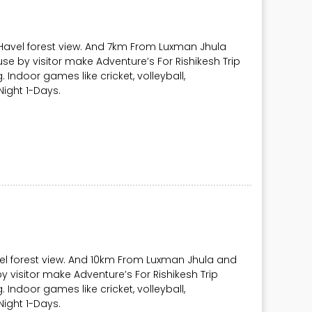
 Havel forest view. And 7km From Luxman Jhula
se by visitor make Adventure’s For Rishikesh Trip
ng. Indoor games like cricket, volleyball,
ight 1-Days.
vel forest view. And 10km From Luxman Jhula and
y visitor make Adventure’s For Rishikesh Trip
ng. Indoor games like cricket, volleyball,
ight 1-Days.