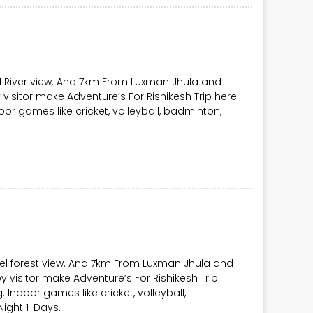
l River view. And 7km From Luxman Jhula and
visitor make Adventure’s For Rishikesh Trip here
Indoor games like cricket, volleyball, badminton,
vel forest view. And 7km From Luxman Jhula and
y visitor make Adventure’s For Rishikesh Trip
ng. Indoor games like cricket, volleyball,
ight 1-Days.