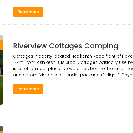
Read more
Riverview Cottages Camping
0
Cottages Property located Neelkanth Road front of Have
12km From Rishikesh Bus Stop. Cottages basically use by 
is lot of fun near place like water fall, bonfire, Trekking. 
and carom. Visitor use stander packages 1-Night 1-Days.
Read more