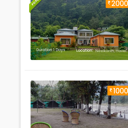
POPULAR
200
Duration 1 Days
Location:
Neelkanth, Havel
100