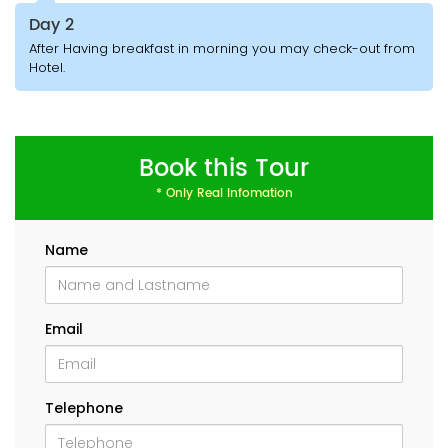
Day 2
After Having breakfast in morning you may check-out from
Hotel.
Book this Tour
* Only Real Infomation
Name
Email
Telephone