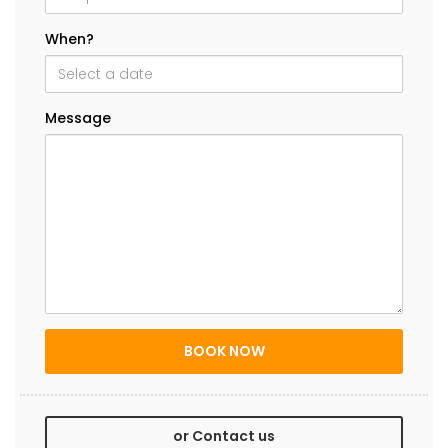
When?
Message
or Contact us