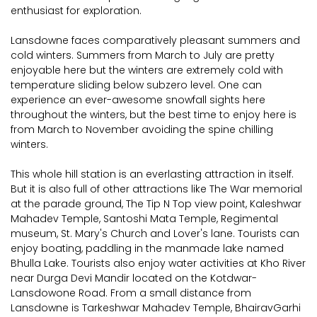
enthusiast for exploration.
Lansdowne faces comparatively pleasant summers and
cold winters. Summers from March to July are pretty
enjoyable here but the winters are extremely cold with
temperature sliding below subzero level. One can
experience an ever-awesome snowfall sights here
throughout the winters, but the best time to enjoy here is
from March to November avoiding the spine chilling
winters.
This whole hill station is an everlasting attraction in itself.
But it is also full of other attractions like The War memorial
at the parade ground, The Tip N Top view point, Kaleshwar
Mahadev Temple, Santoshi Mata Temple, Regimental
museum, St. Mary's Church and Lover's lane. Tourists can
enjoy boating, paddling in the manmade lake named
Bhulla Lake. Tourists also enjoy water activities at Kho River
near Durga Devi Mandir located on the Kotdwar-
Lansdowone Road. From a small distance from
Lansdowne is Tarkeshwar Mahadev Temple, BhairavGarhi