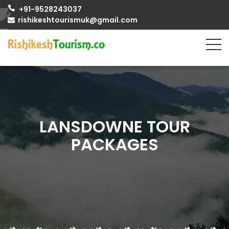
+91-9528243037
rishikeshtourismuk@gmail.com
LANSDOWNE TOUR
PACKAGES