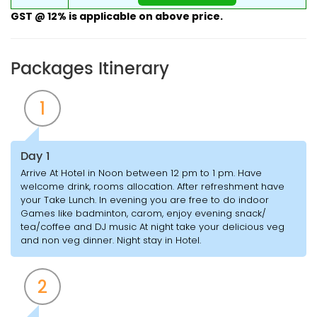
GST @ 12% is applicable on above price.
Packages Itinerary
1
Day 1
Arrive At Hotel in Noon between 12 pm to 1 pm. Have
welcome drink, rooms allocation. After refreshment have
your Take Lunch. In evening you are free to do indoor
Games like badminton, carom, enjoy evening snack/
tea/coffee and DJ music At night take your delicious veg
and non veg dinner. Night stay in Hotel.
2