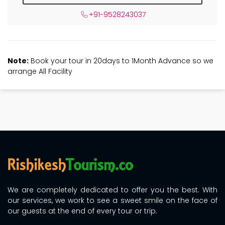
+91-9528243037
Note:
Book your tour in 20days to 1Month Advance so we
arrange All Facility
We are completely dedicated to offer you the best. With
our services, we work to see a sweet smile on the face of
our guests at the end of every tour or trip.