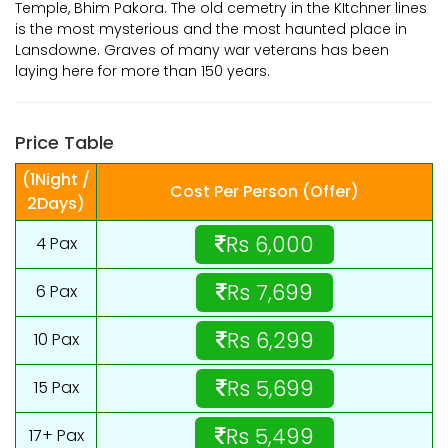
Temple, Bhim Pakora. The old cemetry in the KItchner lines
is the most mysterious and the most haunted place in
Lansdowne. Graves of many war veterans has been
laying here for more than 150 years.
Price Table
(1Night /
Cost Per Person (Offer)
2Days)
Rs 6,000
4 Pax
Rs 7,699
6 Pax
Rs 6,299
10 Pax
Rs 5,699
15 Pax
Rs 5,499
17+ Pax