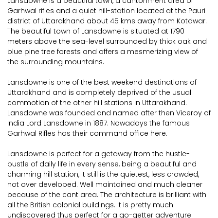
Lansdowne is a beautiful town, a cantonment area of
Garhwal rifles and a quiet hill-station located at the Pauri
district of Uttarakhand about 45 kms away from Kotdwar.
The beautiful town of Lansdowne is situated at 1790
meters above the sea-level surrounded by thick oak and
blue pine tree forests and offers a mesmerizing view of
the surrounding mountains.
Lansdowne is one of the best weekend destinations of
Uttarakhand and is completely deprived of the usual
commotion of the other hill stations in Uttarakhand.
Lansdowne was founded and named after then Viceroy of
India Lord Lansdowne in 1887. Nowadays the famous
Garhwal Rifles has their command office here.
Lansdowne is perfect for a getaway from the hustle-
bustle of daily life in every sense, being a beautiful and
charming hill station, it still is the quietest, less crowded,
not over developed. Well maintained and much cleaner
because of the cant area. The architecture is brilliant with
all the British colonial buildings. It is pretty much
undiscovered thus perfect for a go-getter adventure