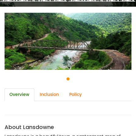
Overview
Inclusion
Policy
About Lansdowne