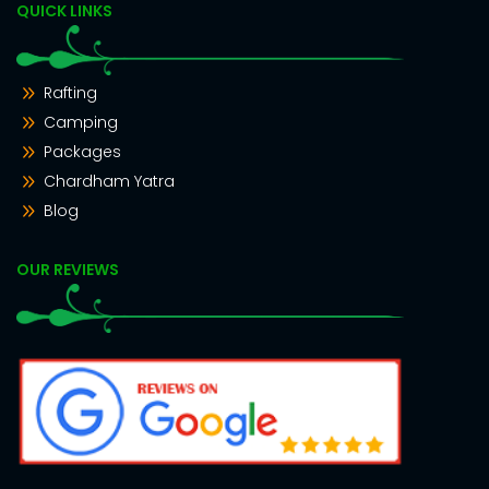
QUICK LINKS
Rafting
Camping
Packages
Chardham Yatra
Blog
OUR REVIEWS