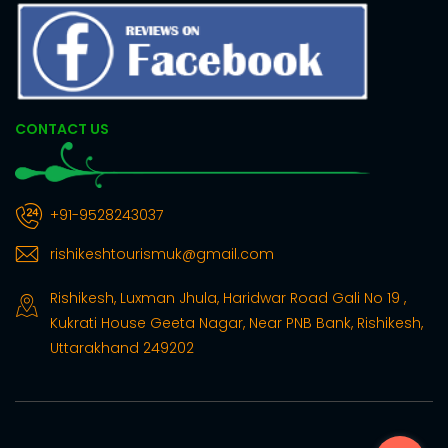
CONTACT US
+91-9528243037
rishikeshtourismuk@gmail.com
Rishikesh, Luxman Jhula, Haridwar Road Gali No 19 ,
Kukrati House Geeta Nagar, Near PNB Bank, Rishikesh,
Uttarakhand 249202