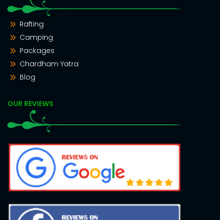
Rafting
Camping
Packages
Chardham Yatra
Blog
OUR REVIEWS