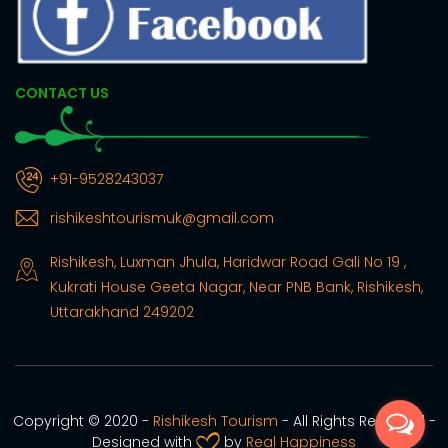
CONTACT US
+91-9528243037
rishikeshtourismuk@gmail.com
Rishikesh, Luxman Jhula, Haridwar Road Gali No 19 ,
Kukrati House Geeta Nagar, Near PNB Bank, Rishikesh,
Uttarakhand 249202
Copyright © 2020 -
Rishikesh Tourism
- All Rights Reserved -
Designed with
by
Real Happiness