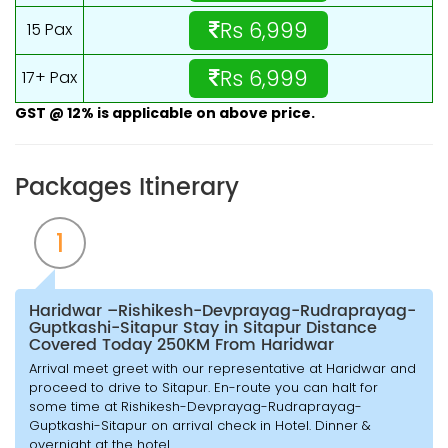
Rs 6,999
15 Pax
Rs 6,999
17+ Pax
GST @ 12% is applicable on above price.
Packages Itinerary
1
Haridwar –Rishikesh-Devprayag-Rudraprayag-
Guptkashi-Sitapur Stay in Sitapur Distance
Covered Today 250KM From Haridwar
Arrival meet greet with our representative at Haridwar and
proceed to drive to Sitapur. En-route you can halt for
some time at Rishikesh-Devprayag-Rudraprayag-
Guptkashi-Sitapur on arrival check in Hotel. Dinner &
overnight at the hotel.