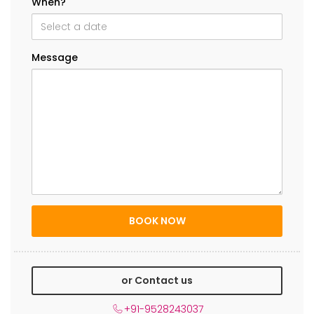
When?
Message
or Contact us
+91-9528243037