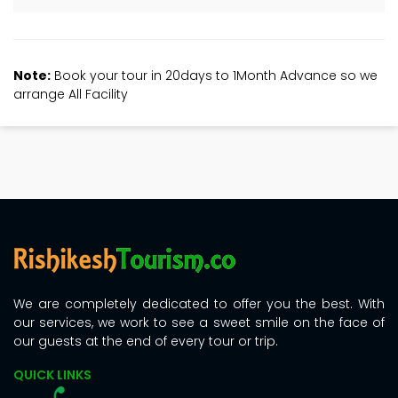
Note:
Book your tour in 20days to 1Month Advance so we
arrange All Facility
We are completely dedicated to offer you the best. With
our services, we work to see a sweet smile on the face of
our guests at the end of every tour or trip.
QUICK LINKS