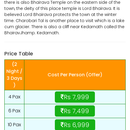
there is also Bhairava Temple on the eastern side of the
town, the deity of this place temple is Lord Bhairava. It is
believed Lord Bhairava protects the town at the winter
time. Charobari Tal is another place to visit which is a lake
cum glacier. There is also a cliff near Kedarnath called the
BhairavJhamp. Kedarnath.
Price Table
(2
Night /
Cost Per Person (Offer)
3 Days
)
Rs 7,999
4 Pax
Rs 7,499
6 Pax
Rs 6,999
10 Pax