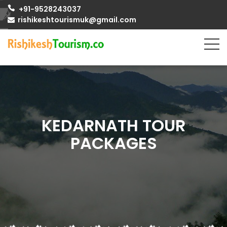
+91-9528243037
rishikeshtourismuk@gmail.com
KEDARNATH TOUR
PACKAGES