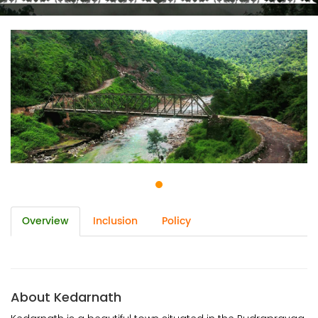
Overview
Inclusion
Policy
About Kedarnath