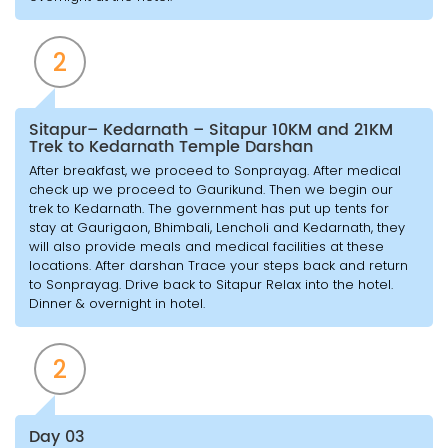
2
Sitapur– Kedarnath – Sitapur 10KM and 21KM
Trek to Kedarnath Temple Darshan
After breakfast, we proceed to Sonprayag. After medical
check up we proceed to Gaurikund. Then we begin our
trek to Kedarnath. The government has put up tents for
stay at Gaurigaon, Bhimbali, Lencholi and Kedarnath, they
will also provide meals and medical facilities at these
locations. After darshan Trace your steps back and return
to Sonprayag. Drive back to Sitapur Relax into the hotel.
Dinner & overnight in hotel.
2
Day 03