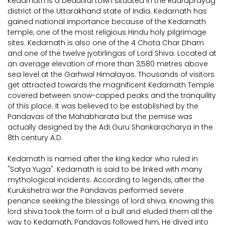
Kedarnath is a beautiful town situated in the Rudraprayag
district of the Uttarakhand state of India. Kedarnath has
gained national importance because of the Kedarnath
temple, one of the most religious Hindu holy pilgrimage
sites. Kedarnath is also one of the 4 Chota Char Dham
and one of the twelve jyotirlingas of Lord Shiva. Located at
an average elevation of more than 3,580 metres above
sea level at the Garhwal Himalayas. Thousands of visitors
get attracted towards the magnificent Kedarnath Temple
covered between snow-capped peaks and the tranquility
of this place. It was believed to be established by the
Pandavas of the Mahabharata but the pemise was
actually designed by the Adi Guru Shankaracharya in the
8th century A.D.
Kedarnath is named after the king kedar who ruled in
"Satya Yuga". Kedarnath is said to be linked with many
mythological incidents. According to legends, after the
Kurukshetra war the Pandavas performed severe
penance seeking the blessings of lord shiva. Knowing this
lord shiva took the form of a bull and eluded them all the
way to Kedarnath, Pandavas followed him, He dived into