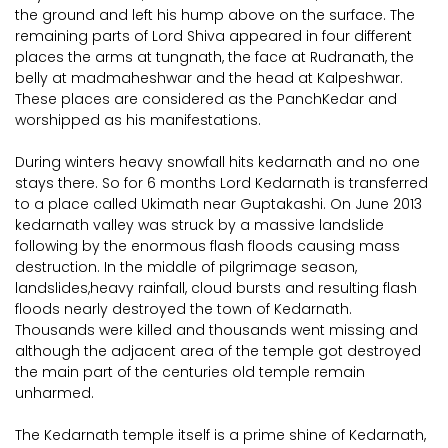
the ground and left his hump above on the surface. The
remaining parts of Lord Shiva appeared in four different
places the arms at tungnath, the face at Rudranath, the
belly at madmaheshwar and the head at Kalpeshwar.
These places are considered as the PanchKedar and
worshipped as his manifestations.
During winters heavy snowfall hits kedarnath and no one
stays there. So for 6 months Lord Kedarnath is transferred
to a place called Ukimath near Guptakashi. On June 2013
kedarnath valley was struck by a massive landslide
following by the enormous flash floods causing mass
destruction. In the middle of pilgrimage season,
landslides,heavy rainfall, cloud bursts and resulting flash
floods nearly destroyed the town of Kedarnath.
Thousands were killed and thousands went missing and
although the adjacent area of the temple got destroyed
the main part of the centuries old temple remain
unharmed.
The Kedarnath temple itself is a prime shine of Kedarnath,