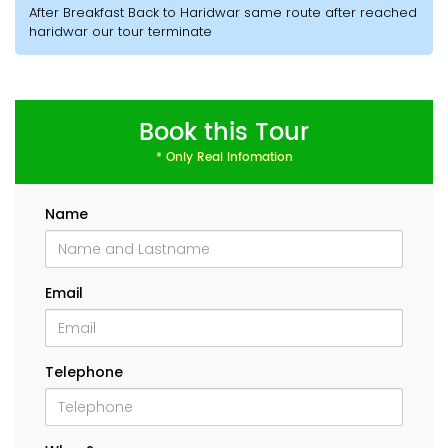
After Breakfast Back to Haridwar same route after reached
haridwar our tour terminate
Book this Tour
* Only Real Infomation
Name
Email
Telephone