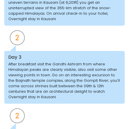
uneven terrains in Kausani (at 6,201ft) you get an
uninterrupted view of the 365-km stretch of the snow-
capped Himalayas. On arrival check-in to your hotel,
Overnight stay in Kausani
2
Day 3
After breakfast visit the Gandhi Ashram from where
Himalayan peaks are clearly visible; also visit some other
viewing points in town. Go on an interesting excursion to
the Baijnath temple complex, along the Gompti River; you’ll
come across shrines built between the 09th & 12th
centuries that are an architectural delight to watch.
Overnight stay in Kausani.
2