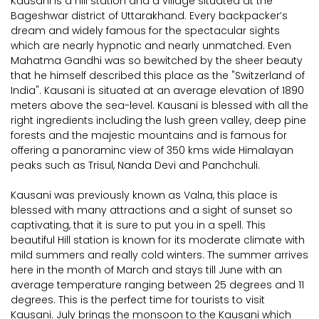
Kausani is a hill station and a village situated at the
Bageshwar district of Uttarakhand. Every backpacker’s
dream and widely famous for the spectacular sights
which are nearly hypnotic and nearly unmatched. Even
Mahatma Gandhi was so bewitched by the sheer beauty
that he himself described this place as the "Switzerland of
India". Kausani is situated at an average elevation of 1890
meters above the sea-level. Kausani is blessed with all the
right ingredients including the lush green valley, deep pine
forests and the majestic mountains and is famous for
offering a panoraminc view of 350 kms wide Himalayan
peaks such as Trisul, Nanda Devi and Panchchuli.
Kausani was previously known as Valna, this place is
blessed with many attractions and a sight of sunset so
captivating, that it is sure to put you in a spell. This
beautiful Hill station is known for its moderate climate with
mild summers and really cold winters. The summer arrives
here in the month of March and stays till June with an
average temperature ranging between 25 degrees and 11
degrees. This is the perfect time for tourists to visit
Kausani. July brings the monsoon to the Kausani which