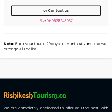
or Contact us
+91-9528243037
Note:
Book your tour in 20days to 1Month Advance so we
arrange All Facility
We are completely dedicated to offer you the best. With