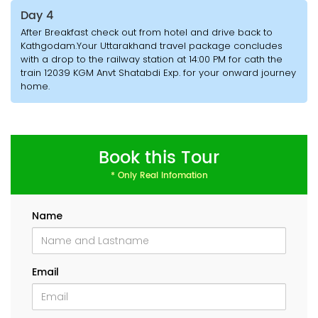
Day 4
After Breakfast check out from hotel and drive back to
Kathgodam.Your Uttarakhand travel package concludes
with a drop to the railway station at 14:00 PM for cath the
train 12039 KGM Anvt Shatabdi Exp. for your onward journey
home.
Book this Tour
* Only Real Infomation
Name
Email