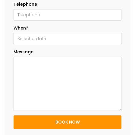
Telephone
When?
Message