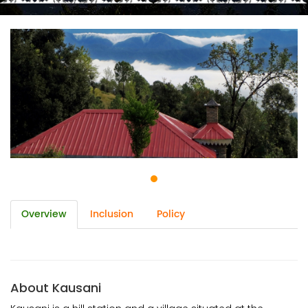
Overview
Inclusion
Policy
About Kausani