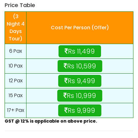
Price Table
(3
Night 4
Cost Per Person (Offer)
Days
Tour)
Rs 11,499
6 Pax
Rs 10,599
10 Pax
Rs 9,499
12 Pax
Rs 10,999
15 Pax
Rs 9,999
17+ Pax
GST @ 12% is applicable on above price.