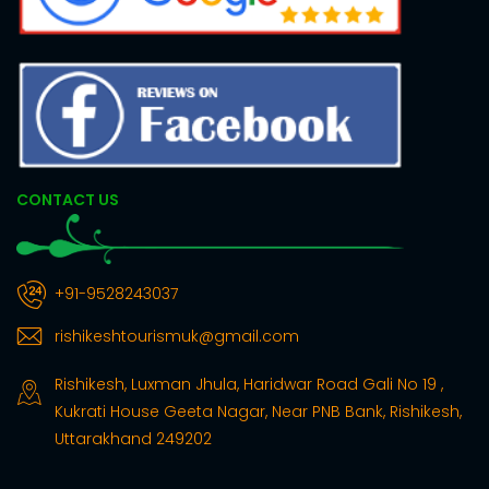
CONTACT US
+91-9528243037
rishikeshtourismuk@gmail.com
Rishikesh, Luxman Jhula, Haridwar Road Gali No 19 ,
Kukrati House Geeta Nagar, Near PNB Bank, Rishikesh,
Uttarakhand 249202