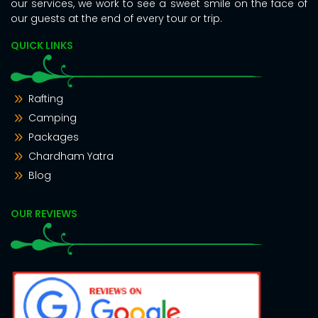
our services, we work to see a sweet smile on the face of
our guests at the end of every tour or trip.
QUICK LINKS
Rafting
Camping
Packages
Chardham Yatra
Blog
OUR REVIEWS