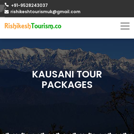
+91-9528243037
rishikeshtourismuk@gmail.com
KAUSANI TOUR
PACKAGES