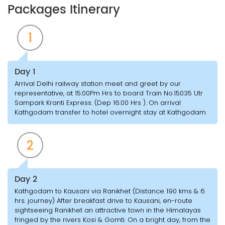
Packages Itinerary
1
Day 1
Arrival Delhi railway station meet and greet by our
representative, at 15:00Pm Hrs to board Train No.15035 Utr
Sampark Kranti Express. (Dep 16:00 Hrs ). On arrival
Kathgodam transfer to hotel overnight stay at Kathgodam
2
Day 2
Kathgodam to Kausani via Ranikhet (Distance 190 kms & 6
hrs. journey) After breakfast drive to Kausani, en-route
sightseeing Ranikhet an attractive town in the Himalayas
fringed by the rivers Kosi & Gomti. On a bright day, from the