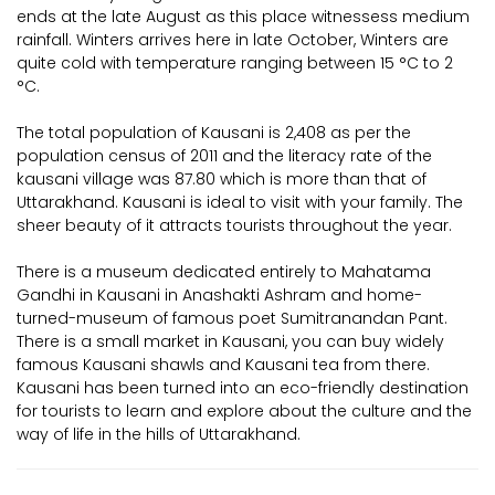
ends at the late August as this place witnessess medium
rainfall. Winters arrives here in late October, Winters are
quite cold with temperature ranging between 15 °C to 2
°C.
The total population of Kausani is 2,408 as per the
population census of 2011 and the literacy rate of the
kausani village was 87.80 which is more than that of
Uttarakhand. Kausani is ideal to visit with your family. The
sheer beauty of it attracts tourists throughout the year.
There is a museum dedicated entirely to Mahatama
Gandhi in Kausani in Anashakti Ashram and home-
turned-museum of famous poet Sumitranandan Pant.
There is a small market in Kausani, you can buy widely
famous Kausani shawls and Kausani tea from there.
Kausani has been turned into an eco-friendly destination
for tourists to learn and explore about the culture and the
way of life in the hills of Uttarakhand.