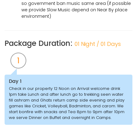
so government ban music same area (if possible
we provide Slow Music depend on Near By place
environment)
Package Duration:
01 Night / 01 Days
1
Day 1
Check in our property 12 Noon on Arrival welcome drink
1pm take Lunch and after lunch go to trekking seen water
fill ashram and Ghats return camp side evening and play
games like Cricket, Volleyball, Badminton, and carom. We
start bonfire with snacks and Tea 8pm to 9pm after 10pm
we serve Dinner on Buffet and overnight in Camps.