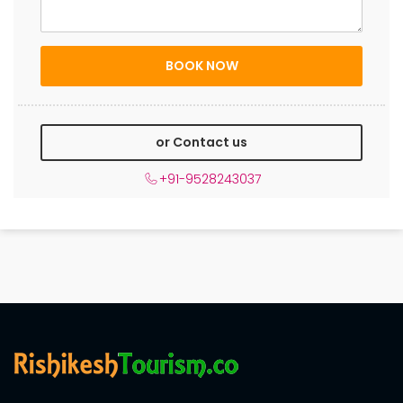
or Contact us
+91-9528243037