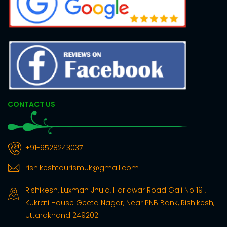
CONTACT US
+91-9528243037
rishikeshtourismuk@gmail.com
Rishikesh, Luxman Jhula, Haridwar Road Gali No 19 ,
Kukrati House Geeta Nagar, Near PNB Bank, Rishikesh,
Uttarakhand 249202