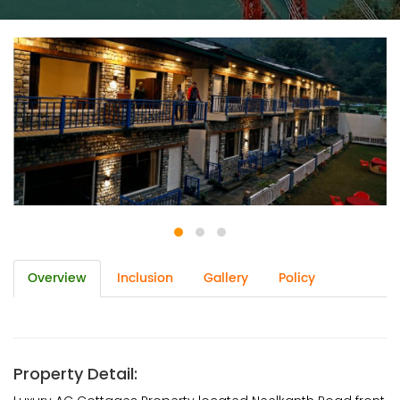
Overview
Inclusion
Gallery
Policy
Property Detail: