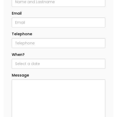
Email
Telephone
When?
Message