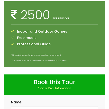
2500
PER PERSON
Indoor and Outdoor Games
Free meals
Professional Guide
*Check in time not fix we provide our client requirement
*Extra requirement like food transport soft drink all chargeable.
Book this Tour
* Only Real Infomation
Name