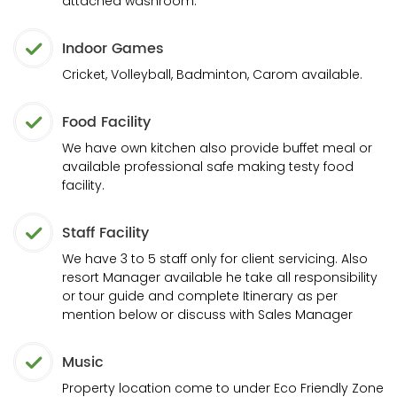
attached washroom.
Indoor Games
Cricket, Volleyball, Badminton, Carom available.
Food Facility
We have own kitchen also provide buffet meal or
available professional safe making testy food
facility.
Staff Facility
We have 3 to 5 staff only for client servicing. Also
resort Manager available he take all responsibility
or tour guide and complete Itinerary as per
mention below or discuss with Sales Manager
Music
Property location come to under Eco Friendly Zone