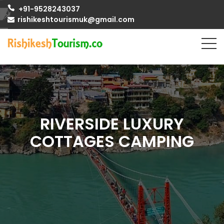
+91-9528243037
rishikeshtourismuk@gmail.com
RIVERSIDE LUXURY
COTTAGES CAMPING