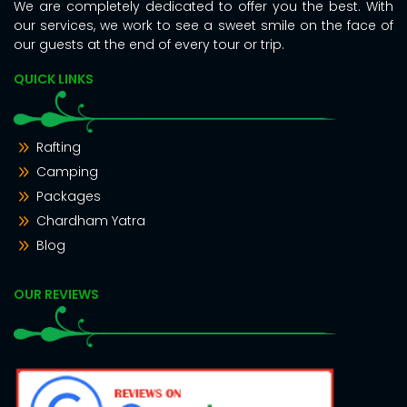
We are completely dedicated to offer you the best. With
our services, we work to see a sweet smile on the face of
our guests at the end of every tour or trip.
QUICK LINKS
Rafting
Camping
Packages
Chardham Yatra
Blog
OUR REVIEWS