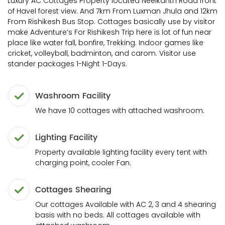
Luxury AC Cottages Property located Neelkanth Road front
of Havel forest view. And 7km From Luxman Jhula and 12km
From Rishikesh Bus Stop. Cottages basically use by visitor
make Adventure’s For Rishikesh Trip here is lot of fun near
place like water fall, bonfire, Trekking. Indoor games like
cricket, volleyball, badminton, and carom. Visitor use
stander packages 1-Night 1-Days.
Washroom Facility
We have 10 cottages with attached washroom.
Lighting Facility
Property available lighting facility every tent with
charging point, cooler Fan.
Cottages Shearing
Our cottages Available with AC 2, 3 and 4 shearing
basis with no beds. All cottages available with