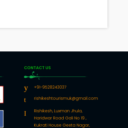
CONTACT US
+91-9528243037
rishikeshtourismuk@gmail.com
Rishikesh, Luxman Jhula,
Haridwar Road Gali No 19 ,
Kukrati House Geeta Nagar,