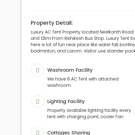
Property Detail:
Luxury AC Tent Property located Neelkanth Road 
and 12km From Rishikesh Bus Stop. Luxury Tent ba
here is lot of fun near place like water fall, bonfir
badminton, and carom. Visitor use stander pack
Washroom Facility
We have 6 AC Tent with attached
washroom.
Lighting Facility
Property available lighting facility every
tent with charging point, cooler Fan.
Cottages Sharing