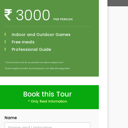
3000
PER PERSON
Indoor and Outdoor Games
Free meals
Professional Guide
*Check in time not fix we provide our client requirement
*Extra requirement like food transport soft drink all chargeable.
Book this Tour
* Only Real Infomation
Name