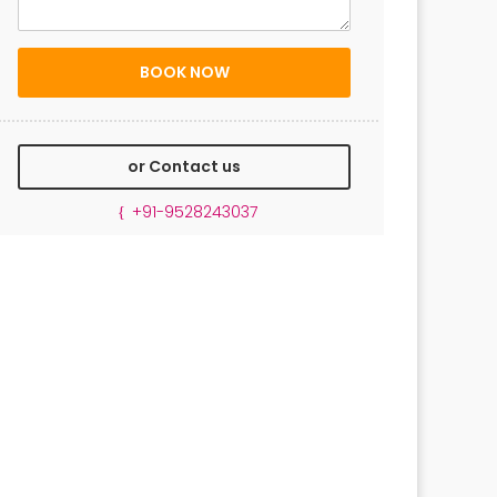
or Contact us
+91-9528243037