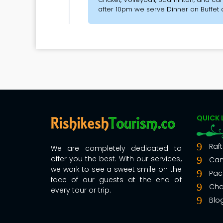
after 10pm we serve Dinner on Buffet
QUICK 
Raft
We are completely dedicated to
offer you the best. With our services,
Ca
we work to see a sweet smile on the
Pac
face of our guests at the end of
Cha
every tour or trip.
Blo