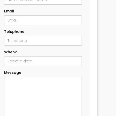
Email
Telephone
When?
Message