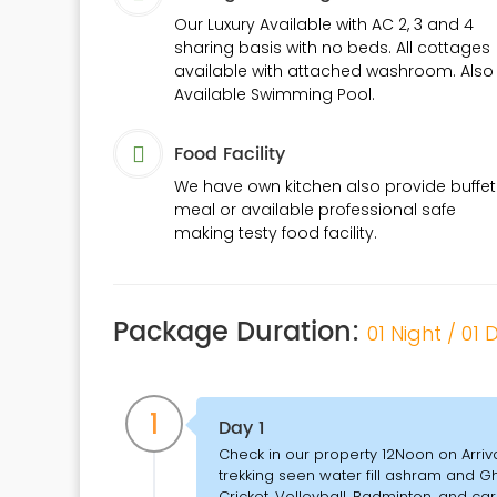
Our Luxury Available with AC 2, 3 and 4
sharing basis with no beds. All cottages
available with attached washroom. Also
Available Swimming Pool.
Food Facility
We have own kitchen also provide buffet
meal or available professional safe
making testy food facility.
Package Duration:
01 Night / 01
1
Day 1
Check in our property 12Noon on Arriv
trekking seen water fill ashram and 
Cricket, Volleyball, Badminton, and c