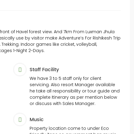
front of Havel forest view. And 7km From Luxman Jhula
sically use by visitor make Adventure’s For Rishikesh Trip
e, Trekking. Indoor games like cricket, volleyball,
ages 1-Night 2-Days.
Staff Facility
We have 3 to 5 staff only for client
servicing. Also resort Manager available
he take all responsibility or tour guide and
complete Itinerary as per mention below
or discuss with Sales Manager.
Music
Property location come to under Eco