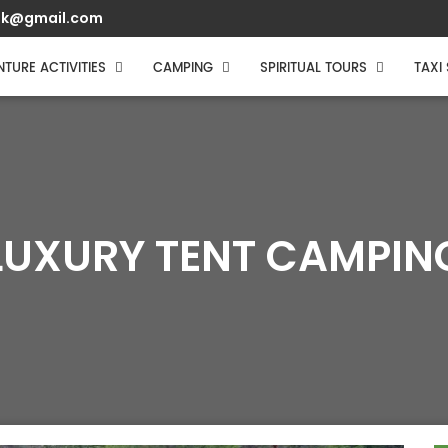
muk@gmail.com
TURE ACTIVITIES
CAMPING
SPIRITUAL TOURS
TAXI
LUXURY TENT CAMPIN