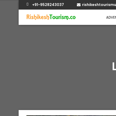
+91-9528243037
rishikeshtouris
ADVEN