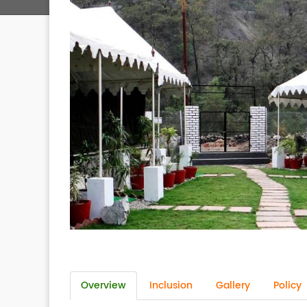
Overview
Inclusion
Gallery
Policy