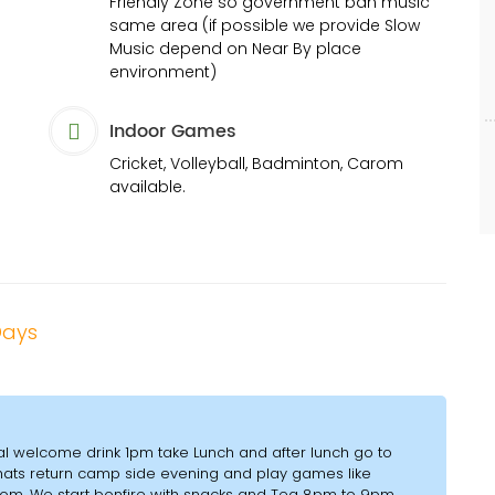
Friendly Zone so government ban music
same area (if possible we provide Slow
Music depend on Near By place
environment)
Indoor Games
Cricket, Volleyball, Badminton, Carom
available.
 Days
al welcome drink 1pm take Lunch and after lunch go to
Ghats return camp side evening and play games like
arom. We start bonfire with snacks and Tea 8pm to 9pm