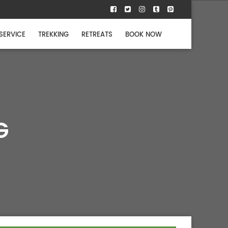
 SERVICE
TREKKING
RETREATS
BOOK NOW
G