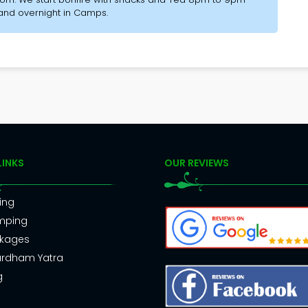
 and overnight in Camps.
LINKS
OUR REVIEWS
ing
mping
kages
rdham Yatra
g