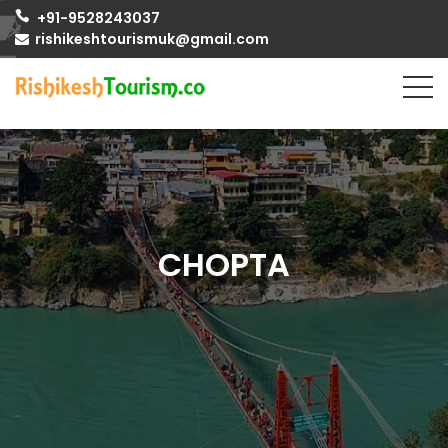
+91-9528243037
rishikeshtourismuk@gmail.com
CHOPTA