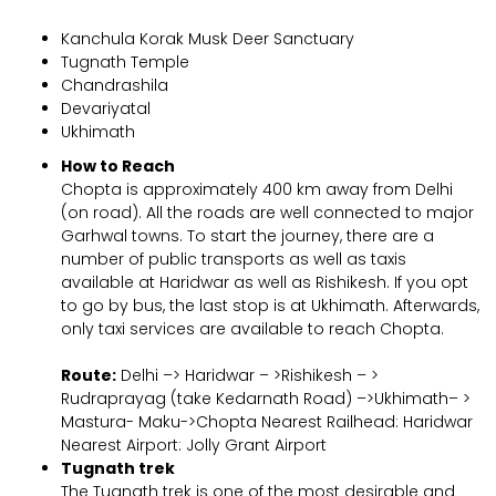
Kanchula Korak Musk Deer Sanctuary
Tugnath Temple
Chandrashila
Devariyatal
Ukhimath
How to Reach
Chopta is approximately 400 km away from Delhi
(on road). All the roads are well connected to major
Garhwal towns. To start the journey, there are a
number of public transports as well as taxis
available at Haridwar as well as Rishikesh. If you opt
to go by bus, the last stop is at Ukhimath. Afterwards,
only taxi services are available to reach Chopta.
Route:
Delhi –> Haridwar – >Rishikesh – >
Rudraprayag (take Kedarnath Road) –>Ukhimath– >
Mastura- Maku->Chopta Nearest Railhead: Haridwar
Nearest Airport: Jolly Grant Airport
Tugnath trek
The Tugnath trek is one of the most desirable and