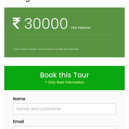
30000
PER PERSON
*Extra requirement like food transport soft drink all chargeable.
Book this Tour
* Only Real Infomation
Name
Email