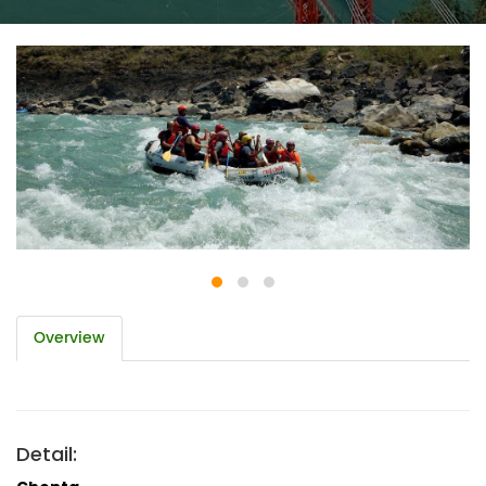
Overview
Detail: