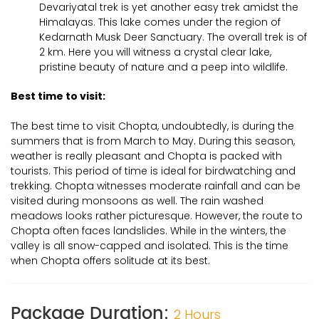
Devariyatal trek is yet another easy trek amidst the
Himalayas. This lake comes under the region of
Kedarnath Musk Deer Sanctuary. The overall trek is of
2 km. Here you will witness a crystal clear lake,
pristine beauty of nature and a peep into wildlife.
Best time to visit:
The best time to visit Chopta, undoubtedly, is during the
summers that is from March to May. During this season,
weather is really pleasant and Chopta is packed with
tourists. This period of time is ideal for birdwatching and
trekking. Chopta witnesses moderate rainfall and can be
visited during monsoons as well. The rain washed
meadows looks rather picturesque. However, the route to
Chopta often faces landslides. While in the winters, the
valley is all snow-capped and isolated. This is the time
when Chopta offers solitude at its best.
Package Duration:
2 Hours