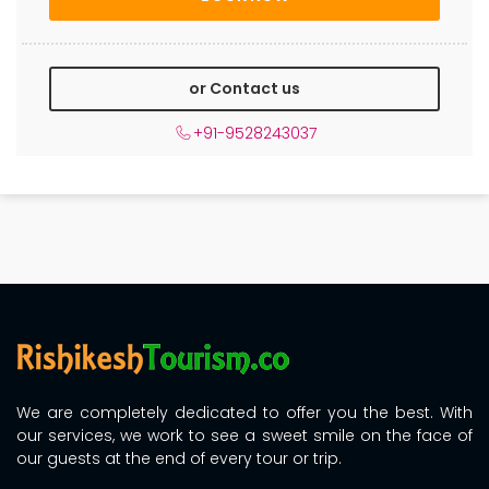
or Contact us
+91-9528243037
We are completely dedicated to offer you the best. With
our services, we work to see a sweet smile on the face of
our guests at the end of every tour or trip.