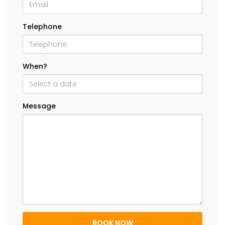
Telephone
When?
Message