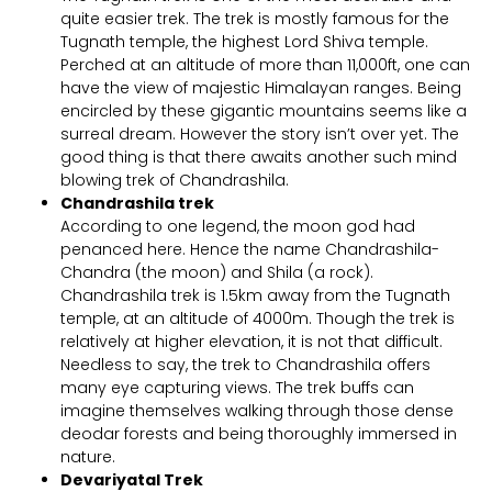
quite easier trek. The trek is mostly famous for the
Tugnath temple, the highest Lord Shiva temple.
Perched at an altitude of more than 11,000ft, one can
have the view of majestic Himalayan ranges. Being
encircled by these gigantic mountains seems like a
surreal dream. However the story isn’t over yet. The
good thing is that there awaits another such mind
blowing trek of Chandrashila.
Chandrashila trek
According to one legend, the moon god had
penanced here. Hence the name Chandrashila-
Chandra (the moon) and Shila (a rock).
Chandrashila trek is 1.5km away from the Tugnath
temple, at an altitude of 4000m. Though the trek is
relatively at higher elevation, it is not that difficult.
Needless to say, the trek to Chandrashila offers
many eye capturing views. The trek buffs can
imagine themselves walking through those dense
deodar forests and being thoroughly immersed in
nature.
Devariyatal Trek