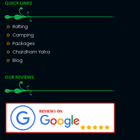
QUICK LINKS
Rafting
Camping
Packages
Chardham Yatra
Blog
OUR REVIEWS