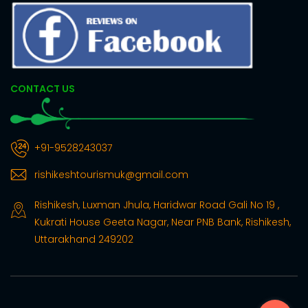
CONTACT US
+91-9528243037
rishikeshtourismuk@gmail.com
Rishikesh, Luxman Jhula, Haridwar Road Gali No 19 ,
Kukrati House Geeta Nagar, Near PNB Bank, Rishikesh,
Uttarakhand 249202