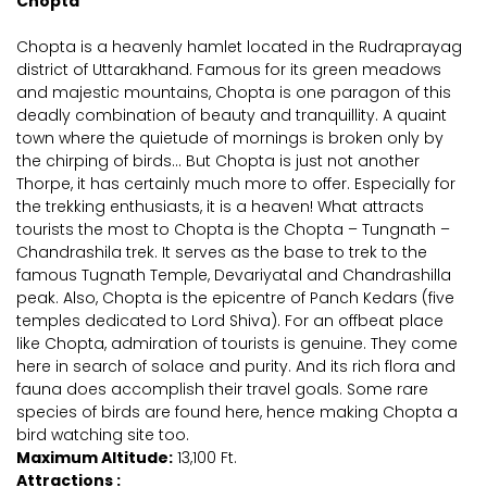
Chopta
Chopta is a heavenly hamlet located in the Rudraprayag
district of Uttarakhand. Famous for its green meadows
and majestic mountains, Chopta is one paragon of this
deadly combination of beauty and tranquillity. A quaint
town where the quietude of mornings is broken only by
the chirping of birds... But Chopta is just not another
Thorpe, it has certainly much more to offer. Especially for
the trekking enthusiasts, it is a heaven! What attracts
tourists the most to Chopta is the Chopta – Tungnath –
Chandrashila trek. It serves as the base to trek to the
famous Tugnath Temple, Devariyatal and Chandrashilla
peak. Also, Chopta is the epicentre of Panch Kedars (five
temples dedicated to Lord Shiva). For an offbeat place
like Chopta, admiration of tourists is genuine. They come
here in search of solace and purity. And its rich flora and
fauna does accomplish their travel goals. Some rare
species of birds are found here, hence making Chopta a
bird watching site too.
Maximum Altitude:
13,100 Ft.
Attractions :